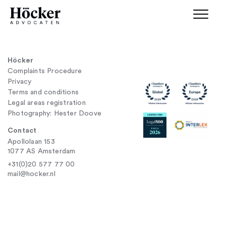
Höcker
Complaints Procedure
Privacy
Terms and conditions
Legal areas registration
Photography: Hester Doove
Contact
Apollolaan 153
1077 AS Amsterdam
+31(0)20 577 77 00
mail@hocker.nl