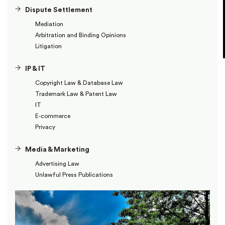
Dispute Settlement
Mediation
Arbitration and Binding Opinions
Litigation
IP & IT
Copyright Law & Database Law
Trademark Law & Patent Law
IT
E-commerce
Privacy
Media & Marketing
Advertising Law
Unlawful Press Publications