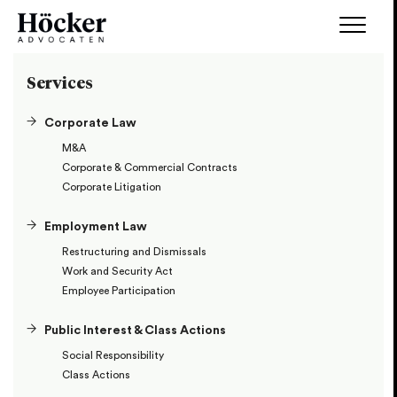
Services
Corporate Law
M&A
Corporate & Commercial Contracts
Corporate Litigation
Employment Law
Restructuring and Dismissals
Work and Security Act
Employee Participation
Public Interest & Class Actions
Social Responsibility
Class Actions