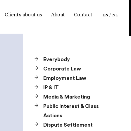
Clients about us
About
Contact
EN
/
NL
Everybody
Corporate Law
Employment Law
IP & IT
Media & Marketing
Public Interest & Class
Actions
Dispute Settlement