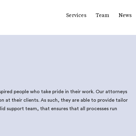
Services
Team
News
spired people who take pride in their work. Our attorneys
at their clients. As such, they are able to provide tailor
id support team, that ensures that all processes run