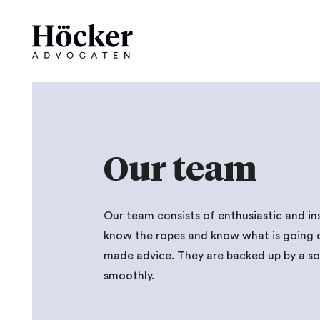
Our team
Our team consists of enthusiastic and in
know the ropes and know what is going on 
made advice. They are backed up by a sol
smoothly.