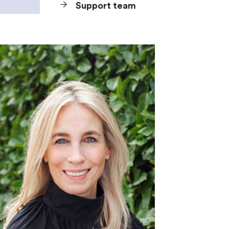
Support team