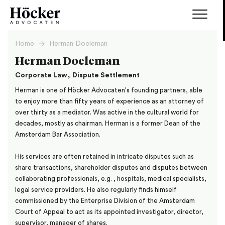
Home
Herman Doeleman
Herman Doeleman
,
Corporate Law
Dispute Settlement
Herman is one of Höcker Advocaten's founding partners, able
to enjoy more than fifty years of experience as an attorney of
over thirty as a mediator. Was active in the cultural world for
decades, mostly as chairman. Herman is a former Dean of the
Amsterdam Bar Association.
His services are often retained in intricate disputes such as
share transactions, shareholder disputes and disputes between
collaborating professionals, e.g. , hospitals, medical specialists,
legal service providers. He also regularly finds himself
commissioned by the Enterprise Division of the Amsterdam
Court of Appeal to act as its appointed investigator, director,
supervisor, manager of shares.