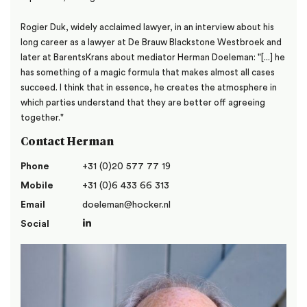
Rogier Duk, widely acclaimed lawyer, in an interview about his
long career as a lawyer at De Brauw Blackstone Westbroek and
later at BarentsKrans about mediator Herman Doeleman: "[...] he
has something of a magic formula that makes almost all cases
succeed. I think that in essence, he creates the atmosphere in
which parties understand that they are better off agreeing
together."
Contact Herman
Phone
+31 (0)20 577 77 19
Mobile
+31 (0)6 433 66 313
Email
doeleman@hocker.nl
Social