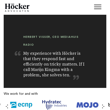
HERBERT VISSER, CEO MEDIAHUIS
RADIO
My experience with Höcker is
that they respond fast and
efficiently on tricky matters. If I
call Marijn Kingma with a
problem, she solves ten.
We work for and with