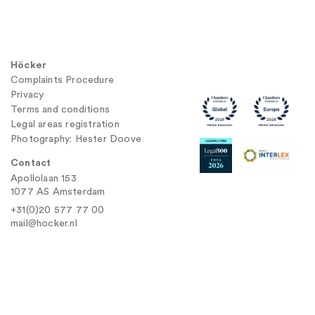
Höcker
Complaints Procedure
Privacy
Terms and conditions
Legal areas registration
Photography: Hester Doove
Contact
Apollolaan 153
1077 AS Amsterdam
+31(0)20 577 77 00
mail@hocker.nl