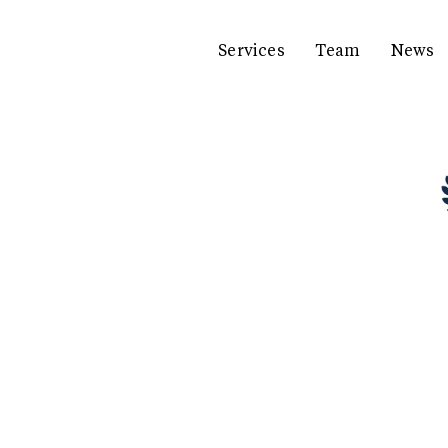
Services
Team
News