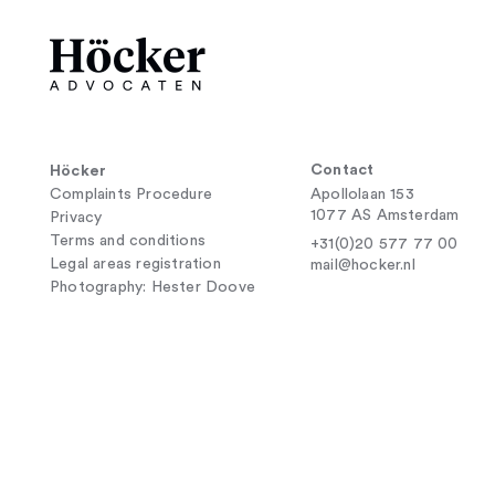
Contact
Höcker
Complaints Procedure
Apollolaan 153
1077 AS Amsterdam
Privacy
Terms and conditions
+31(0)20 577 77 00
Legal areas registration
mail@hocker.nl
Photography: Hester Doove