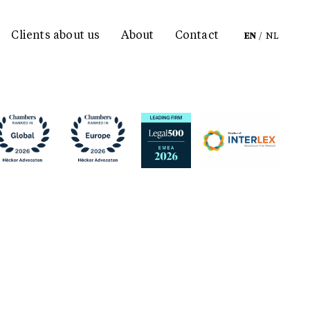
Clients about us
About
Contact
EN
/
NL