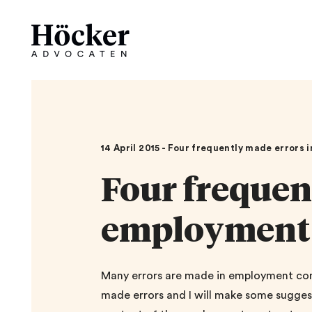
14 April 2015 - Four frequently made errors
Four frequen
employment 
Many errors are made in employment contr
made errors and I will make some suggest