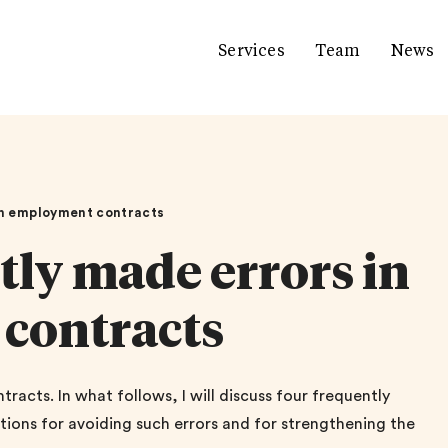
Services
Team
News
 in employment contracts
tly made errors in
contracts
acts. In what follows, I will discuss four frequently
ions for avoiding such errors and for strengthening the