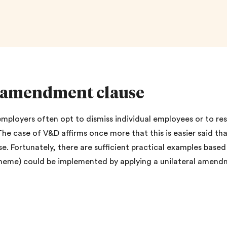
al amendment clause
, employers often opt to dismiss individual employees or to r
 The case of V&D affirms once more that this is easier said
e. Fortunately, there are sufficient practical examples base
scheme) could be implemented by applying a unilateral amendm