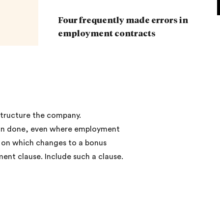
Four frequently made errors in
employment contracts
estructure the company.
 than done, even where employment
d on which changes to a bonus
ent clause. Include such a clause.