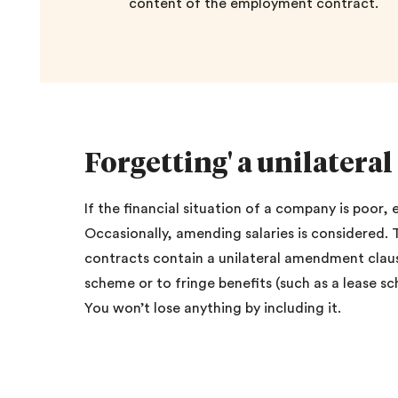
content of the employment contract.
Forgetting' a unilater
If the financial situation of a company is poor
Occasionally, amending salaries is considered.
contracts contain a unilateral amendment claus
scheme or to fringe benefits (such as a lease 
You won’t lose anything by including it.