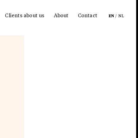
Clients about us
About
Contact
EN
/
NL