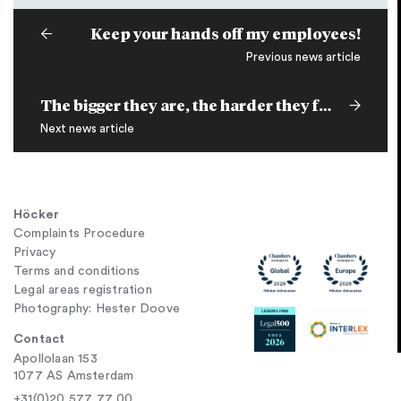
Keep your hands off my employees!
Previous news article
The bigger they are, the harder they fall
Next news article
Höcker
Complaints Procedure
Privacy
Terms and conditions
Legal areas registration
Photography: Hester Doove
Contact
Apollolaan 153
1077 AS Amsterdam
+31(0)20 577 77 00