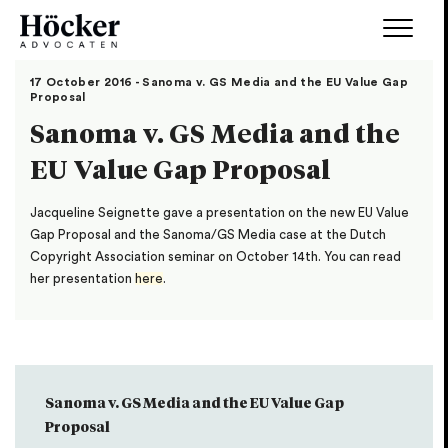
17 October 2016 - Sanoma v. GS Media and the EU Value Gap
Proposal
Sanoma v. GS Media and the
EU Value Gap Proposal
Jacqueline Seignette gave a presentation on the new EU Value
Gap Proposal and the Sanoma/GS Media case at the Dutch
Copyright Association seminar on October 14th. You can read
her presentation
here
.
Sanoma v. GS Media and the EU Value Gap
Proposal