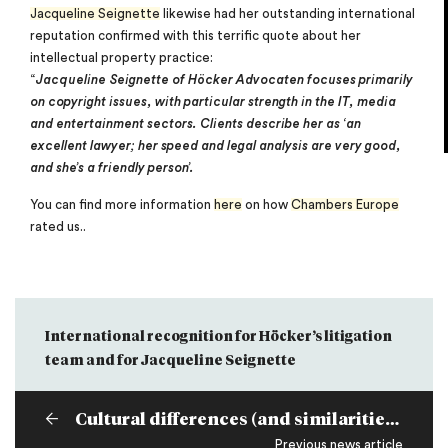
Jacqueline Seignette
likewise had her outstanding international
reputation confirmed with this terrific quote about her
intellectual property practice:
“
Jacqueline Seignette of Höcker Advocaten focuses primarily
on copyright issues, with particular strength in the IT, media
and entertainment sectors. Clients describe her as ‘an
excellent lawyer; her speed and legal analysis are very good,
and she’s a friendly person’.
You can find more information
here
on how
Chambers Europe
rated us..
International recognition for Höcker’s litigation
team and for Jacqueline Seignette
Cultural differences (and similarities) in international M&A practice
Previous news article