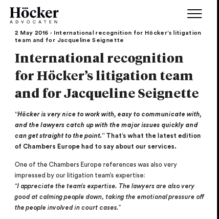
2 May 2016 - International recognition for Höcker’s litigation
team and for Jacqueline Seignette
International recognition
for Höcker’s litigation team
and for Jacqueline Seignette
“
Höcker is very nice to work with, easy to communicate with,
and the lawyers catch up with the major issues quickly and
can get straight to the point.
” That’s what the latest edition
of Chambers Europe had to say about our services.
One of the Chambers Europe references was also very
impressed by our litigation team’s expertise:
“
I appreciate the team’s expertise. The lawyers are also very
good at calming people down, taking the emotional pressure off
the people involved in court cases.
”