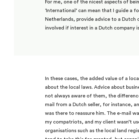
For me, one of the nicest aspects of bei
‘International’ can mean that I guide a f
Netherlands, provide advice to a Dutch 
involved if interest in a Dutch company 
In these cases, the added value of a loca
about the local laws. Advice about busine
not always aware of them, the differenc
mail from a Dutch seller, for instance, 
was there to reassure him. The e-mail wa
my compatriots, and my client wasn’t used
organisations such as the local land regis