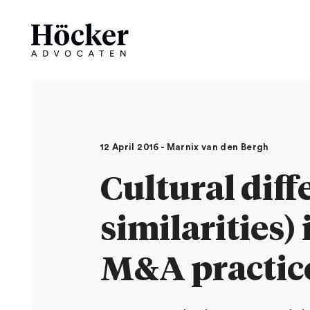
12 April 2016 - Marnix van den Bergh
Cultural diff
similarities)
M&A practic