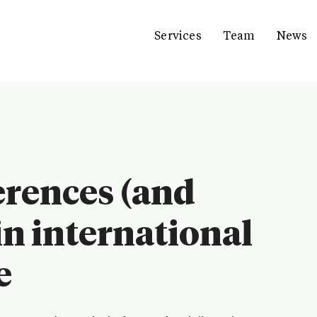
Services
Team
News
erences (and
 in international
e