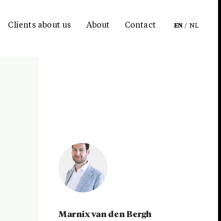
Clients about us
About
Contact
EN
/
NL
Marnix van den Bergh