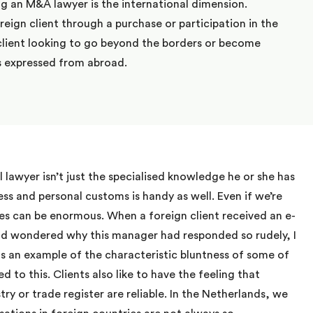
ng an M&A lawyer is the international dimension.
oreign client through a purchase or participation in the
client looking to go beyond the borders or become
is expressed from abroad.
l lawyer isn’t just the specialised knowledge he or she has
ss and personal customs is handy as well. Even if we’re
es can be enormous. When a foreign client received an e-
and wondered why this manager had responded so rudely, I
s an example of the characteristic bluntness of some of
 to this. Clients also like to have the feeling that
try or trade register are reliable. In the Netherlands, we