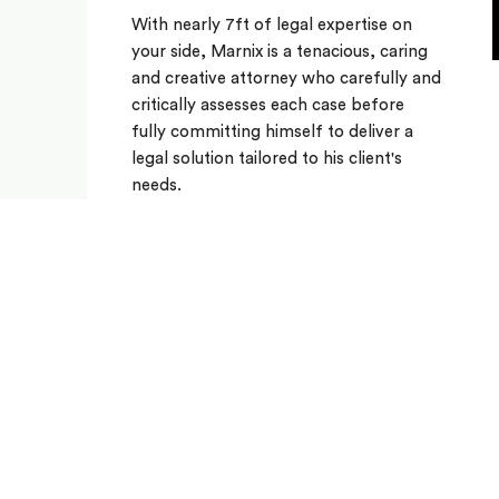
With nearly 7ft of legal expertise on
your side, Marnix is a tenacious, caring
and creative attorney who carefully and
critically assesses each case before
fully committing himself to deliver a
legal solution tailored to his client's
needs.