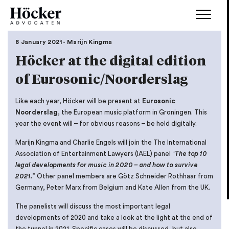
8 January 2021 - Marijn Kingma
Höcker at the digital edition
of Eurosonic/Noorderslag
Like each year, Höcker will be present at
Eurosonic
Noorderslag
, the European music platform in Groningen. This
year the event will – for obvious reasons – be held digitally.
Marijn Kingma and Charlie Engels will join the The International
Association of Entertainment Lawyers (IAEL) panel “
The top 10
legal developments for music in 2020 – and how to survive
2021.
” Other panel members are Götz Schneider Rothhaar from
Germany, Peter Marx from Belgium and Kate Allen from the UK.
The panelists will discuss the most important legal
developments of 2020 and take a look at the light at the end of
the tunnel in 2021. Specific cases will be discussed, but also