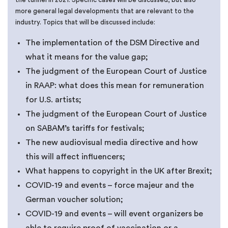
more general legal developments that are relevant to the
industry. Topics that will be discussed include:
The implementation of the DSM Directive and
what it means for the value gap;
The judgment of the European Court of Justice
in RAAP: what does this mean for remuneration
for U.S. artists;
The judgment of the European Court of Justice
on SABAM’s tariffs for festivals;
The new audiovisual media directive and how
this will affect influencers;
What happens to copyright in the UK after Brexit;
COVID-19 and events – force majeur and the
German voucher solution;
COVID-19 and events – will event organizers be