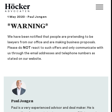
1 May 2020 - Paul Jongen
*WARNING*
We have been notified that people are pretending to be
lawyers from our office and are making business proposals.
Please do
NOT
react to such offers and only communicate with
us through the email addresses and telephone numbers as
stated on our website.
Paul Jongen
Paul is a very experienced advisor and deal maker. He is