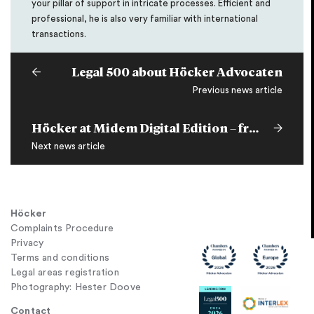
your pillar of support in intricate processes. Efficient and
professional, he is also very familiar with international
transactions.
Legal 500 about Höcker Advocaten
Previous news article
Höcker at Midem Digital Edition – free access to our panels on June 3rd and 4th
Next news article
Höcker
Complaints Procedure
Privacy
Terms and conditions
Legal areas registration
Photography: Hester Doove
Contact