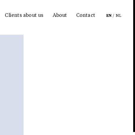
Clients about us
About
Contact
EN
/
NL