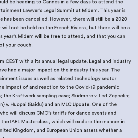
uld be heading to Cannes in a few days to attend the
rtainment Lawyer’s Legal Summit at Midem. This year is
 has been cancelled. However, there will still be a 2020
will not be held on the French Riviera, but there will be a
is year’s Midem will be free to attend, and that you can
of your couch.
 pm CEST with a its annual legal update. Legal and industry
ve had a major impact on the industry this year. The
ainment issues as well as related technology sector
the impact of and reaction to the Covid-19 pandemic
; the Kraftwerk sampling case; Skidmore v. Led Zeppelin;
uyin) v. Huopai (Baidu) and an MLC Update. One of the
 who will discuss CMO’s tariffs for dance events and
y the IAEL Masterclass, which will explore the manner in
United Kingdom, and European Union assess whether a