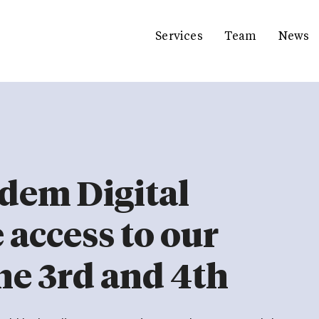
Services
Team
News
dem Digital
e access to our
ne 3rd and 4th