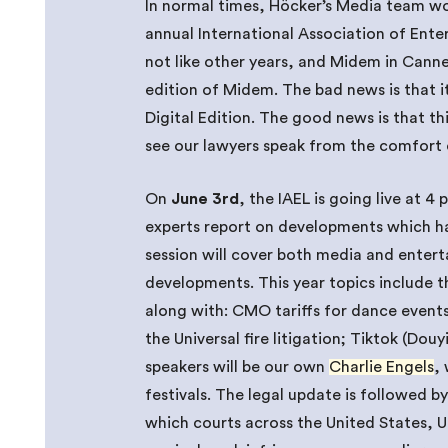
In normal times, Höcker’s Media team wo
annual International Association of Ente
not like other years, and Midem in Cannes
edition of Midem. The bad news is that it 
Digital Edition. The good news is that th
see our lawyers speak from the comfort 
On
June 3rd
, the IAEL is going live at 4
experts report on developments which ha
session will cover both media and entert
developments. This year topics include 
along with: CMO tariffs for dance events
the Universal fire litigation; Tiktok (Do
speakers will be our own
Charlie Engels
,
festivals. The legal update is followed b
which courts across the United States, 