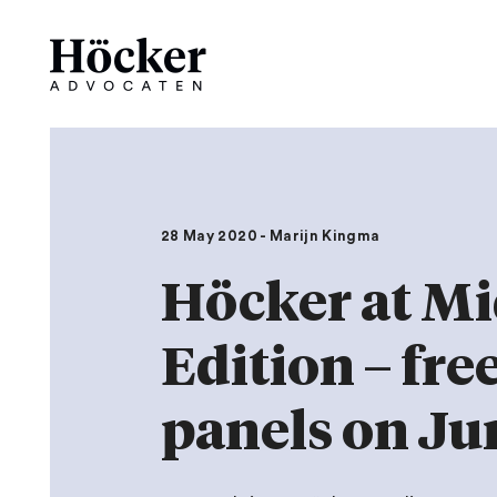
28 May 2020 - Marijn Kingma
Höcker at Mi
Edition – fre
panels on Ju