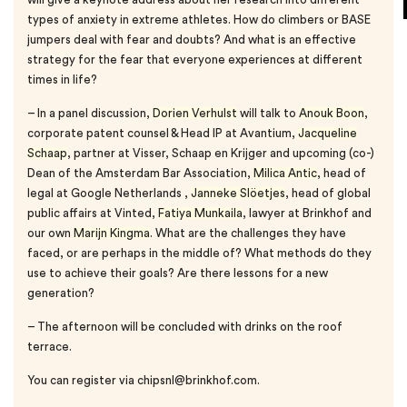
types of anxiety in extreme athletes. How do climbers or BASE
jumpers deal with fear and doubts? And what is an effective
strategy for the fear that everyone experiences at different
times in life?
– In a panel discussion,
Dorien Verhulst
will talk to
Anouk Boon
,
corporate patent counsel & Head IP at Avantium,
Jacqueline
Schaap
, partner at Visser, Schaap en Krijger and upcoming (co-)
Dean of the Amsterdam Bar Association,
Milica Antic
, head of
legal at Google Netherlands ,
Janneke Slöetjes
, head of global
public affairs at Vinted,
Fatiya Munkaila
, lawyer at Brinkhof and
our own
Marijn Kingma
. What are the challenges they have
faced, or are perhaps in the middle of? What methods do they
use to achieve their goals? Are there lessons for a new
generation?
– The afternoon will be concluded with drinks on the roof
terrace.
You can register via chipsnl@brinkhof.com.