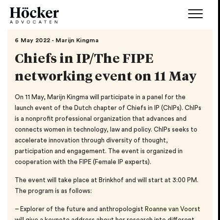
6 May 2022 - Marijn Kingma
Chiefs in IP/The FIPE
networking event on 11 May
On 11 May, Marijn Kingma will participate in a panel for the
launch event of the Dutch chapter of Chiefs in IP (ChIPs). ChIPs
is a nonprofit professional organization that advances and
connects women in technology, law and policy. ChIPs seeks to
accelerate innovation through diversity of thought,
participation and engagement. The event is organized in
cooperation with the FIPE (Female IP experts).
The event will take place at Brinkhof and will start at 3:00 PM.
The program is as follows:
– Explorer of the future and anthropologist
Roanne van Voorst
will give a keynote address about her research into different