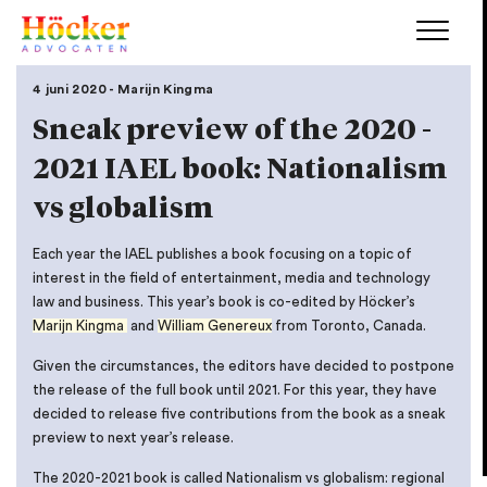
4 juni 2020 - Marijn Kingma
Sneak preview of the 2020 -
2021 IAEL book: Nationalism
vs globalism
Each year the IAEL publishes a book focusing on a topic of
interest in the field of entertainment, media and technology
law and business. This year’s book is co-edited by Höcker’s
Marijn Kingma
and
William Genereux
from Toronto, Canada.
Given the circumstances, the editors have decided to postpone
the release of the full book until 2021. For this year, they have
decided to release five contributions from the book as a sneak
preview to next year’s release.
The 2020-2021 book is called Nationalism vs globalism: regional