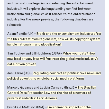
and transnational legal issues reshaping the entertainment
industry. It will explore the longstanding conflict between
nationalism and globalism as it relates to the entertainment
industry. For the sneak preview, the following chapters are
released:
Adam Rendle (UK) –
Brexit and the entertainment industry: after
the UK’s retreat from regionalism, how will its copyright system
handle nationalism and globalisation?
Tim Toohey and Bill Hochberg (USA) –
Who’s your data? How
new local privacy laws will frustrate the global music industry’s
data-driven growth
Jen Clarke (UK) –
Regulating counterfeit politics: fake news and
political advertising on global social media platforms
Marcelo Goyanes and Leticia Carneiro (Brazil) –
The Brazilian
General Data Protection Law and the rise of a new era of
privacy standards in Latin America
Priscilla J. Mattison (USA) –
Environmental impacts of the