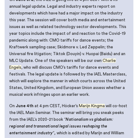
annual legal update. Legal and industry experts report on
developments which have had a major impact on the industry
this year. The session will cover both media and entertainment
issues as well as related technology sector developments. This
year topics include the impact of and reaction to the Covid-19
pandemic along with: CMO tariffs for dance events; the
Kraftwerk sampling case; Skidmore v. Led Zeppelin; the
Universal fire litigation; Tiktok (Douyin) v. Huopai (Baidu) and an
MLC Update. One of the speakers will be our own
Charlie
Engels
, who will discuss CMO’s tariffs for dance events and
festivals. The legal update is followed by the IAEL Masterclass,
which will explore the manner in which courts across the United
States, United Kingdom, and European Union assess whether a
musical work infringes upon an earlier work.
On
June 4th
at 4 pm CEST, Höcker’s
Marijn Kingma
will co-host
the IAEL Main Seminar. The seminar will bring you sneak peeks
from the IAEL’s 2020-21 book
“Nationalism vs globalism:
regional and transnational legal issues reshaping the
entertainment industry”,
which is edited by Marijn and William