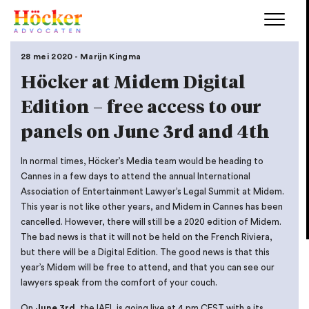
28 mei 2020 - Marijn Kingma
Höcker at Midem Digital
Edition – free access to our
panels on June 3rd and 4th
In normal times, Höcker’s Media team would be heading to
Cannes in a few days to attend the annual International
Association of Entertainment Lawyer’s Legal Summit at Midem.
This year is not like other years, and Midem in Cannes has been
cancelled. However, there will still be a 2020 edition of Midem.
The bad news is that it will not be held on the French Riviera,
but there will be a Digital Edition. The good news is that this
year’s Midem will be free to attend, and that you can see our
lawyers speak from the comfort of your couch.
On
June 3rd
, the IAEL is going live at 4 pm CEST with a its