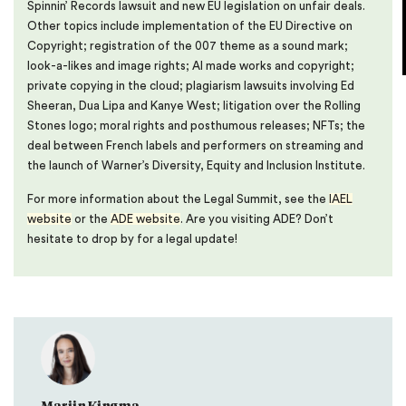
Spinnin’ Records lawsuit and new EU legislation on unfair deals.
Other topics include implementation of the EU Directive on
Copyright; registration of the 007 theme as a sound mark;
look-a-likes and image rights; AI made works and copyright;
private copying in the cloud; plagiarism lawsuits involving Ed
Sheeran, Dua Lipa and Kanye West; litigation over the Rolling
Stones logo; moral rights and posthumous releases; NFTs; the
deal between French labels and performers on streaming and
the launch of Warner’s Diversity, Equity and Inclusion Institute.
For more information about the Legal Summit, see the
IAEL
website
or the
ADE website
. Are you visiting ADE? Don’t
hesitate to drop by for a legal update!
Marijn Kingma