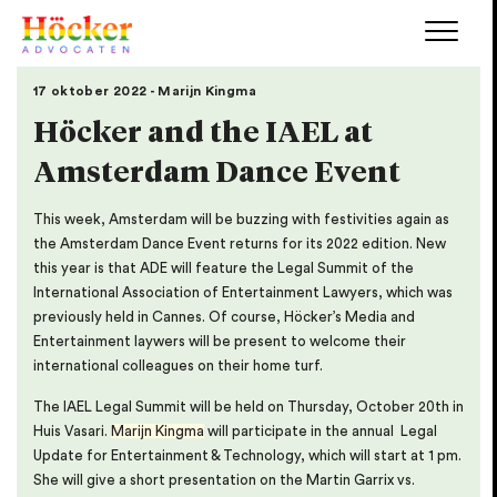
17 oktober 2022 - Marijn Kingma
Höcker and the IAEL at
Amsterdam Dance Event
This week, Amsterdam will be buzzing with festivities again as
the Amsterdam Dance Event returns for its 2022 edition. New
this year is that ADE will feature the Legal Summit of the
International Association of Entertainment Lawyers, which was
previously held in Cannes. Of course, Höcker’s Media and
Entertainment laywers will be present to welcome their
international colleagues on their home turf.
The IAEL Legal Summit will be held on Thursday, October 20th in
Huis Vasari.
Marijn Kingma
will participate in the annual Legal
Update for Entertainment & Technology, which will start at 1 pm.
She will give a short presentation on the Martin Garrix vs.