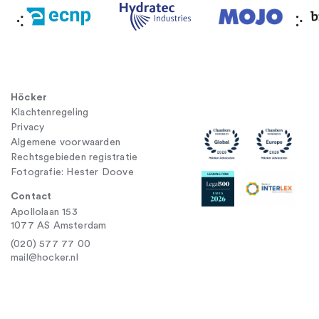
Höcker
Klachtenregeling
Privacy
Algemene voorwaarden
Rechtsgebieden registratie
Fotografie: Hester Doove
Contact
Apollolaan 153
1077 AS Amsterdam
(020) 577 77 00
mail@hocker.nl