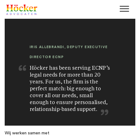
IRIS ALLEBRANDI, DEPUTY EXECUTIVE
DIRECTOR ECNP
Höcker has been serving ECNP’s
legal needs for more than 20
years. For us, the firm is the
perfect match: big enough to
cover all our needs, small
enough to ensure personalised,
relationship-based support.
Wij werken samen met